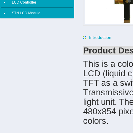
LCD Controller
STN LCD Module
Introduction
Product Des
This is a col
LCD (liquid c
TFT as a swi
Transmissive
light unit. T
480x854 pixe
colors.