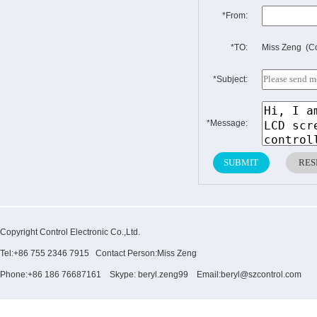
*From:
*TO:
Miss Zeng (Co
*Subject:
*Message:
Copyright Control Electronic Co.,Ltd.
Tel:+86 755 2346 7915 Contact Person:Miss Zeng
Phone:+86 186 76687161 Skype: beryl.zeng99 Email:beryl@szcontrol.com