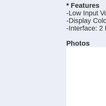
* Features
-Low Input V
-Display Col
-Interface: 2
Photos