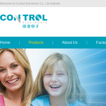
Weclome to Control Electronic Co., Ltd website
Home
|
Products
|
About Us
|
Facto