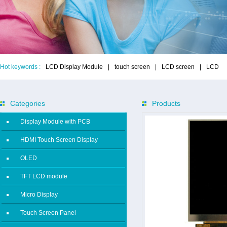
Hot keywords :
LCD Display Module
|
touch screen
|
LCD screen
|
LCD
Categories
Products
Display Module with PCB
HDMI Touch Screen Display
OLED
TFT LCD module
Micro Display
Touch Screen Panel