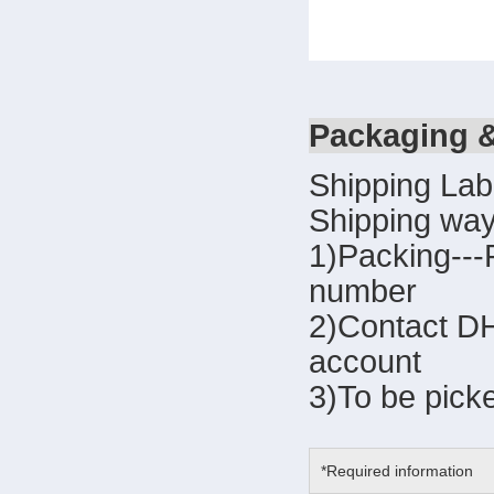
Packaging 
Shipping Lab
Shipping way
1)Packing---
number
2)Contact DH
account
3)To be pick
*Required information